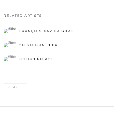
RELATED ARTISTS
FRANÇOIS-XAVIER GBRÉ
YO-YO GONTHIER
CHEIKH NDIAYE
SHARE