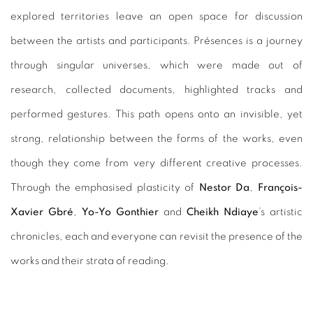
explored territories leave an open space for discussion
between the artists and participants. Présences is a journey
through singular universes, which were made out of
research, collected documents, highlighted tracks and
performed gestures. This path opens onto an invisible, yet
strong, relationship between the forms of the works, even
though they come from very different creative processes.
Through the emphasised plasticity of
Nestor Da
,
François-
Xavier Gbré
,
Yo-Yo Gonthier
and
Cheikh Ndiaye
’s artistic
chronicles, each and everyone can revisit the presence of the
works and their strata of reading.