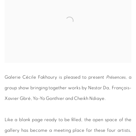
Galerie Cécile Fakhoury is pleased to present
Présences
, a
group show bringing together works by Nestor Da, François-
Xavier Gbré, Yo-Yo Gonthier and Cheikh Ndiaye.
Like a blank page ready to be filled, the open space of the
gallery has become a meeting place for these four artists,