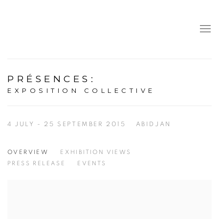
PRÉSENCES
:
EXPOSITION COLLECTIVE
4 JULY - 25 SEPTEMBER 2015
ABIDJAN
OVERVIEW
EXHIBITION VIEWS
PRESS RELEASE
EVENTS