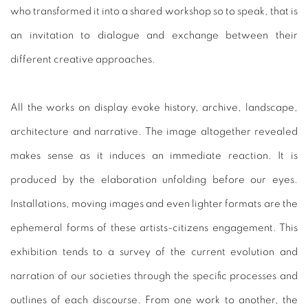
who transformed it into a shared workshop so to speak, that is
an invitation to dialogue and exchange between their
different creative approaches.
All the works on display evoke history, archive, landscape,
architecture and narrative. The image altogether revealed
makes sense as it induces an immediate reaction. It is
produced by the elaboration unfolding before our eyes.
Installations, moving images and even lighter formats are the
ephemeral forms of these artists-citizens engagement. This
exhibition tends to a survey of the current evolution and
narration of our societies through the specific processes and
outlines of each discourse. From one work to another, the