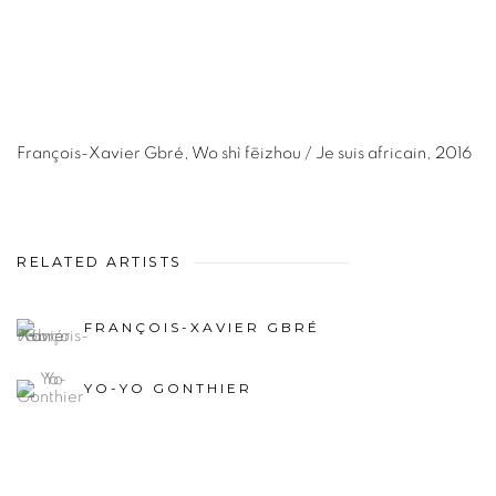
François-Xavier Gbré
,
Wo shì fēizhou / Je suis africain
,
2016
RELATED ARTISTS
FRANÇOIS-XAVIER GBRÉ
YO-YO GONTHIER