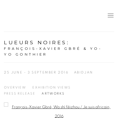
LUEURS NOIRES
:
FRANÇOIS-XAVIER GBRÉ & YO-
YO GONTHIER
25 JUNE - 3 SEPTEMBER 2016
ABIDJAN
OVERVIEW
EXHIBITION VIEWS
PRESS RELEASE
ARTWORKS
Open a larger version of the following image in a popup: