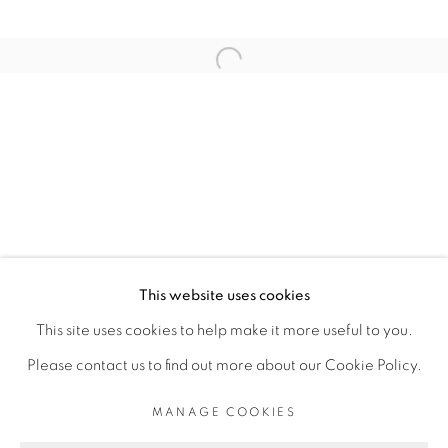
RELATED ARTIST
Open a larger version of the fol
ELLADJ LINCY DELOUMEAUX
PRIVACY POLICY
MANAGE COOKIES
COPYRIGHT © 2026 GALERIE CÉCILE
This website uses cookies
FAKHOURY
This site uses cookies to help make it more useful to you.
SITE BY ARTLOGIC
Please contact us to find out more about our Cookie Policy.
MANAGE COOKIES
Go