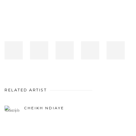
RELATED ARTIST
CHEIKH NDIAYE