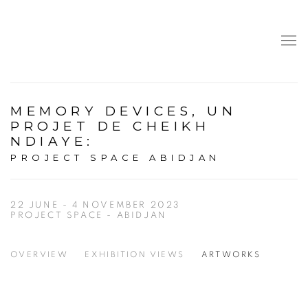
MEMORY DEVICES, UN
PROJET DE CHEIKH
NDIAYE
:
PROJECT SPACE ABIDJAN
22 JUNE - 4 NOVEMBER 2023
PROJECT SPACE - ABIDJAN
OVERVIEW
EXHIBITION VIEWS
ARTWORKS
Open a larger version of the following image in a popup: