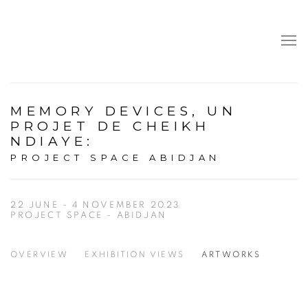
MEMORY DEVICES, UN
PROJET DE CHEIKH
NDIAYE
:
PROJECT SPACE ABIDJAN
22 JUNE - 4 NOVEMBER 2023
PROJECT SPACE - ABIDJAN
OVERVIEW
EXHIBITION VIEWS
ARTWORKS
Open a larger version of the following image in a popup: