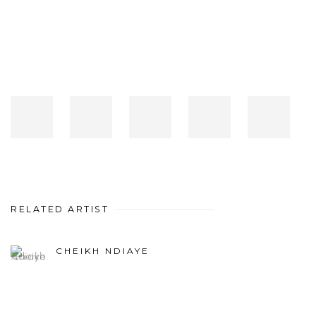
RELATED ARTIST
CHEIKH NDIAYE