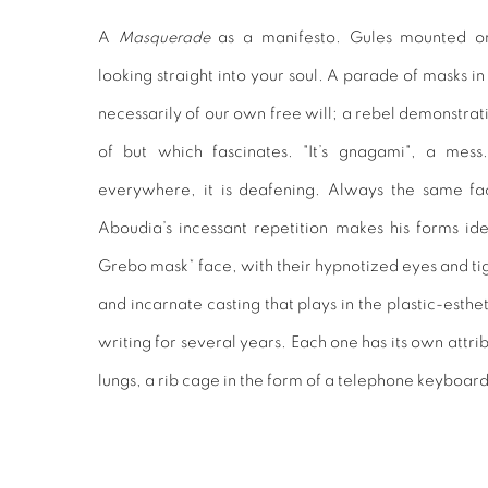
A
Masquerade
as a manifesto. Gules mounted on
looking straight into your soul. A parade of masks i
necessarily of our own free will; a rebel demonstrat
of but which fascinates. "It’s gnagami", a mess
everywhere, it is deafening. Always the same fa
Aboudia’s incessant repetition makes his forms ide
Grebo mask* face, with their hypnotized eyes and ti
and incarnate casting that plays in the plastic-estheti
writing for several years. Each one has its own attrib
lungs, a rib cage in the form of a telephone keyboard