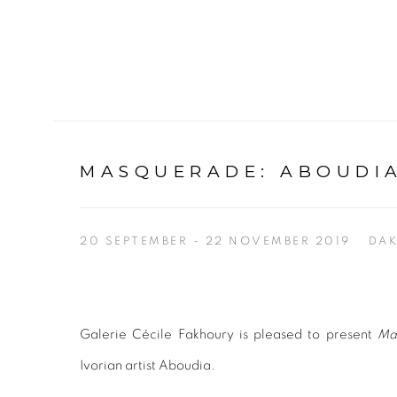
MASQUERADE
:
ABOUDIA
20 SEPTEMBER - 22 NOVEMBER 2019
DA
Galerie Cécile Fakhoury is pleased to present
Ma
Ivorian artist Aboudia.