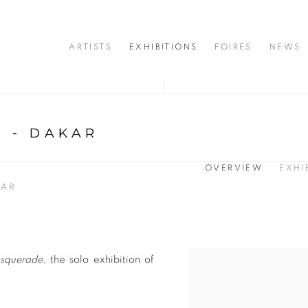
ARTISTS
EXHIBITIONS
FOIRES
NEWS
 - DAKAR
OVERVIEW
EXHI
KAR
squerade
, the solo exhibition of