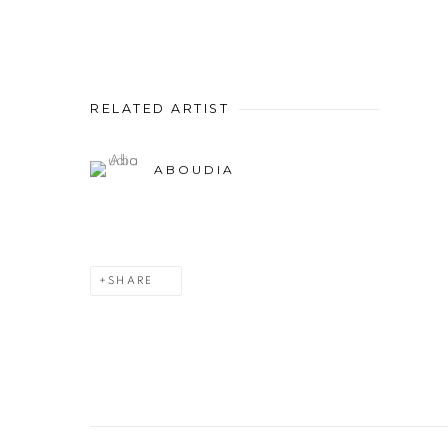
RELATED ARTIST
ABOUDIA
SHARE