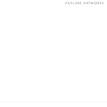
EXPLORE ARTWORKS