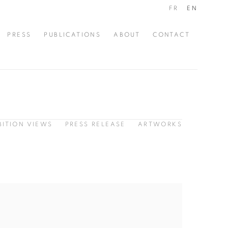
FR
EN
PRESS
PUBLICATIONS
ABOUT
CONTACT
BITION VIEWS
PRESS RELEASE
ARTWORKS