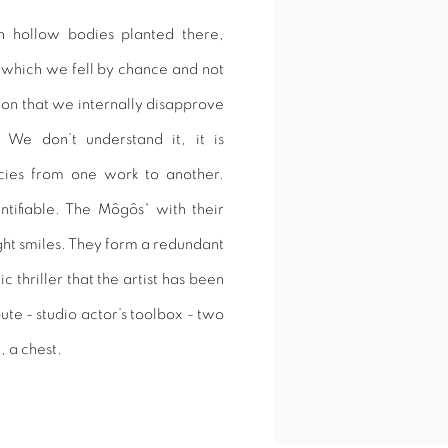
 hollow bodies planted there,
n which we fell by chance and not
ion that we internally disapprove
. We don’t understand it, it is
cies from one work to another.
ntifiable. The Môgôs* with their
ght smiles. They form a redundant
c thriller that the artist has been
ute - studio actor’s toolbox - two
, a chest.