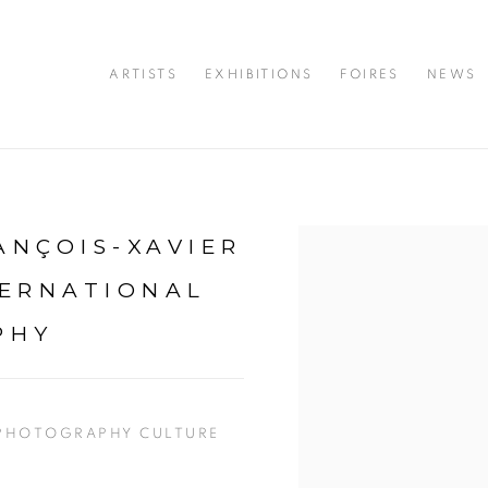
ARTISTS
EXHIBITIONS
FOIRES
NEWS
ANÇOIS-XAVIER
Open a larger version of 
TERNATIONAL
PHY
 PHOTOGRAPHY CULTURE