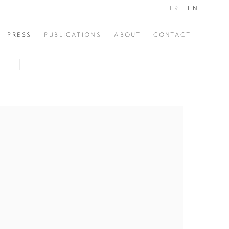
FR
EN
PRESS
PUBLICATIONS
ABOUT
CONTACT
the following image in a popup: