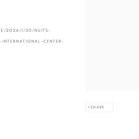
E/2026/1/30/NUITS-
-INTERNATIONAL-CENTER-
SHARE