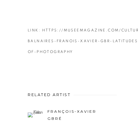
LINK: HTTPS://MUSEEMAGAZINE.COM/CULTUR
BALNAIRES-FRANOIS-XAVIER-GBR-LATITUDES
OF-PHOTOGRAPHY
RELATED ARTIST
FRANÇOIS-XAVIER
GBRÉ