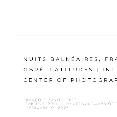
NUITS BALNÉAIRES, FR
GBRÉ: LATITUDES | IN
CENTER OF PHOTOGRA
FRANÇOIS-XAVIER GBRÉ
ISABELA FERREIRA, MUSÉE VANGUARD OF
, FEBRUARY 10, 2026