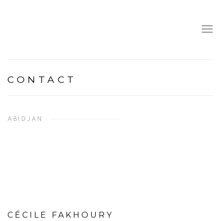
CONTACT
ABIDJAN
CÉCILE FAKHOURY