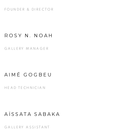
FOUNDER & DIRECTOR
ROSY N. NOAH
View more details on Rosy N. Noah.
GALLERY MANAGER
AIMÉ GOGBEU
HEAD TECHNICIAN
AÏSSATA SABAKA
GALLERY ASSISTANT