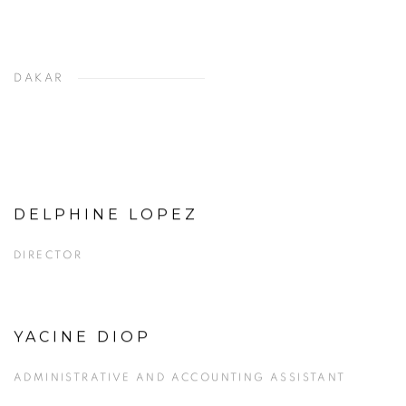
DAKAR
DELPHINE LOPEZ
View more details on Delphine Lopez.
DIRECTOR
YACINE DIOP
View more details on Yacine Diop.
ADMINISTRATIVE AND ACCOUNTING ASSISTANT