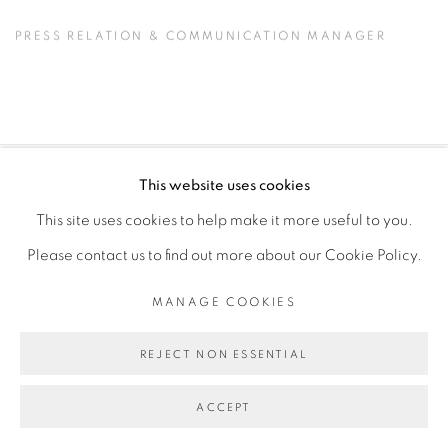
PRESS RELATION & COMMUNICATION MANAGER
This website uses cookies
PRIVACY POLICY
MANAGE COOKIES
This site uses cookies to help make it more useful to you.
COPYRIGHT © 2026 GALERIE CÉCILE FAKHOURY
Please contact us to find out more about our Cookie Policy.
SITE BY ARTLOGIC
MANAGE COOKIES
Go
REJECT NON ESSENTIAL
ACCEPT