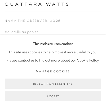
OUATTARA WATTS
PRIVACY POLICY
MANAGE COOKIES
COPYRIGHT © 2026 GALERIE CÉCILE
NAMA THE OBSERVER
,
2025
FAKHOURY
SITE BY ARTLOGIC
Aquarelle sur papier
Watercolor on paper
This website uses cookies
56 x 76 cm
Go
This site uses cookies to help make it more useful to you.
22 x 29 7/8 in
Please contact us to find out more about our Cookie Policy.
MANAGE COOKIES
76 x 96 cm encadré
29 7/8 x 37 3/4 in framed
REJECT NON ESSENTIAL
Copyright The Artist
ACCEPT