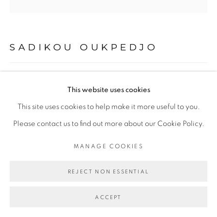
PRIVACY POLICY
MANAGE COOKIES
COPYRIGHT © 2026 GALERIE CÉCILE
FAKHOURY
SADIKOU OUKPEDJO
SITE BY ARTLOGIC
MUE #2
,
2016
This website uses cookies
Go
pastel sur papier
This site uses cookies to help make it more useful to you.
60 x 60 cm
Please contact us to find out more about our Cookie Policy.
MANAGE COOKIES
Copyright The Artist
REJECT NON ESSENTIAL
ENQUIRE
ACCEPT
PROVENANCE