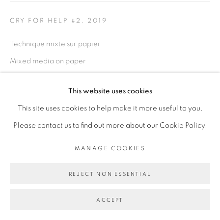
PRIVACY POLICY
MANAGE COOKIES
CRY FOR HELP #2
,
2019
COPYRIGHT © 2026 GALERIE CÉCILE
Technique mixte sur papier
FAKHOURY
Mixed media on paper
SITE BY ARTLOGIC
70 x 100 cm
This website uses cookies
Go
Copyright The Artist
This site uses cookies to help make it more useful to you.
Please contact us to find out more about our Cookie Policy.
ENQUIRE
MANAGE COOKIES
EXPOSITIONS
REJECT NON ESSENTIAL
1-54 London, Octobre 2019
ACCEPT
PARTAGER