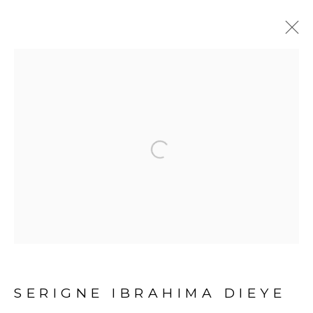
1-54 LONDON 2019
:
OUATTARA WATTS, SADIKOU OUKPEDJO,
IBRAHIMA DIEYE
Open a larger version of the fol
3 - 6 OCTOBRE 2019
PRÉSENTATION
ŒUVRES
VUES DE L'EXPOSITION
SERIGNE IBRAHIMA DIEYE