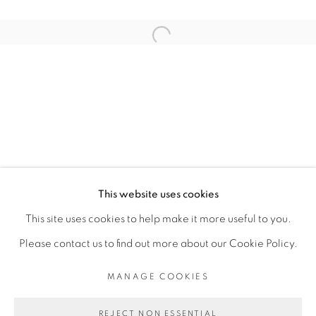
ARTISTE DE L'EXPOSITION
Open a larger version of the fol
SOULEYMANE KEÏTA (ESTATE)
PRIVACY POLICY
MANAGE COOKIES
COPYRIGHT © 2026 GALERIE CÉCILE
This website uses cookies
FAKHOURY
This site uses cookies to help make it more useful to you.
SITE BY ARTLOGIC
Please contact us to find out more about our Cookie Policy.
MANAGE COOKIES
Go
REJECT NON ESSENTIAL