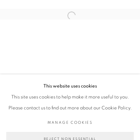
ARTISTE DE L'EXPOSITION
Open a larger version of the fol
SOULEYMANE KEÏTA (ESTATE)
PRIVACY POLICY
MANAGE COOKIES
COPYRIGHT © 2026 GALERIE CÉCILE
This website uses cookies
FAKHOURY
This site uses cookies to help make it more useful to you.
SITE BY ARTLOGIC
Please contact us to find out more about our Cookie Policy.
MANAGE COOKIES
Go
REJECT NON ESSENTIAL