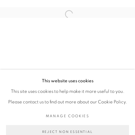
ARTISTE DE L'EXPOSITION
Open a larger version of the fol
ABOUDIA
PRIVACY POLICY
MANAGE COOKIES
COPYRIGHT © 2026 GALERIE CÉCILE
This website uses cookies
FAKHOURY
This site uses cookies to help make it more useful to you.
SITE BY ARTLOGIC
Please contact us to find out more about our Cookie Policy.
MANAGE COOKIES
Go
REJECT NON ESSENTIAL