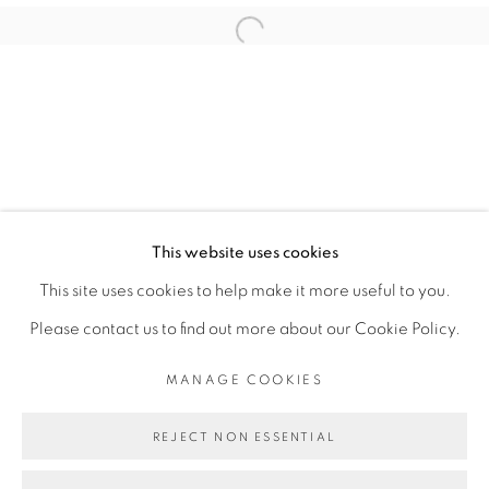
ABOUDIA
Open a larger version of the fol
PRIVACY POLICY
MANAGE COOKIES
COPYRIGHT © 2026 GALERIE CÉCILE
This website uses cookies
FAKHOURY
This site uses cookies to help make it more useful to you.
SITE BY ARTLOGIC
Please contact us to find out more about our Cookie Policy.
MANAGE COOKIES
Go
REJECT NON ESSENTIAL