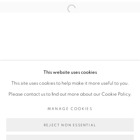
ABOUDIA
Open a larger version of the fol
PRIVACY POLICY
MANAGE COOKIES
COPYRIGHT © 2026 GALERIE CÉCILE
This website uses cookies
FAKHOURY
This site uses cookies to help make it more useful to you.
SITE BY ARTLOGIC
Please contact us to find out more about our Cookie Policy.
MANAGE COOKIES
Go
REJECT NON ESSENTIAL