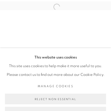
ABOUDIA
Open a larger version of the fol
PRIVACY POLICY
MANAGE COOKIES
COPYRIGHT © 2026 GALERIE CÉCILE
This website uses cookies
FAKHOURY
This site uses cookies to help make it more useful to you.
SITE BY ARTLOGIC
Please contact us to find out more about our Cookie Policy.
MANAGE COOKIES
Go
REJECT NON ESSENTIAL