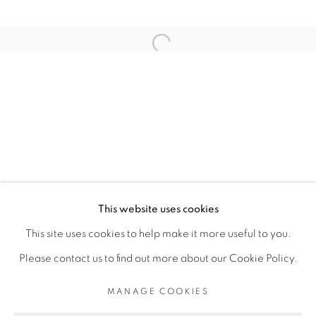
ARTISTE DE L'EXPOSITION
Open a larger version of the fol
ELLADJ LINCY DELOUMEAUX
PRIVACY POLICY
MANAGE COOKIES
COPYRIGHT © 2026 GALERIE CÉCILE
This website uses cookies
FAKHOURY
This site uses cookies to help make it more useful to you.
SITE BY ARTLOGIC
Please contact us to find out more about our Cookie Policy.
MANAGE COOKIES
Go