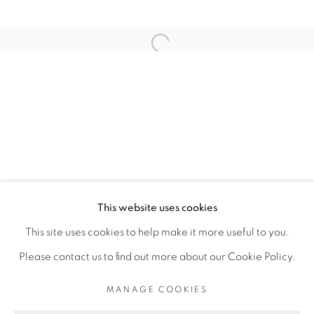
ARTISTE DE L'EXPOSITION
Open a larger version of the fol
ELLADJ LINCY DELOUMEAUX
PRIVACY POLICY
MANAGE COOKIES
COPYRIGHT © 2026 GALERIE CÉCILE
This website uses cookies
FAKHOURY
This site uses cookies to help make it more useful to you.
SITE BY ARTLOGIC
Please contact us to find out more about our Cookie Policy.
MANAGE COOKIES
Go