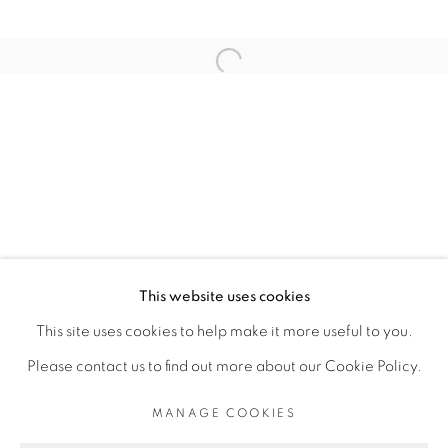
ARTISTE DE L'EXPOSITION
Open a larger version of the fol
ELLADJ LINCY DELOUMEAUX
PRIVACY POLICY
MANAGE COOKIES
COPYRIGHT © 2026 GALERIE CÉCILE
This website uses cookies
FAKHOURY
This site uses cookies to help make it more useful to you.
SITE BY ARTLOGIC
Please contact us to find out more about our Cookie Policy.
MANAGE COOKIES
Go