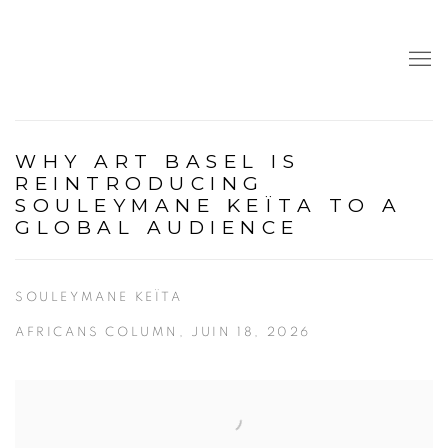
WHY ART BASEL IS
REINTRODUCING
SOULEYMANE KEÏTA TO A
GLOBAL AUDIENCE
SOULEYMANE KEÏTA
AFRICANS COLUMN, JUIN 18, 2026
Open a larger version of the following image in a popup: