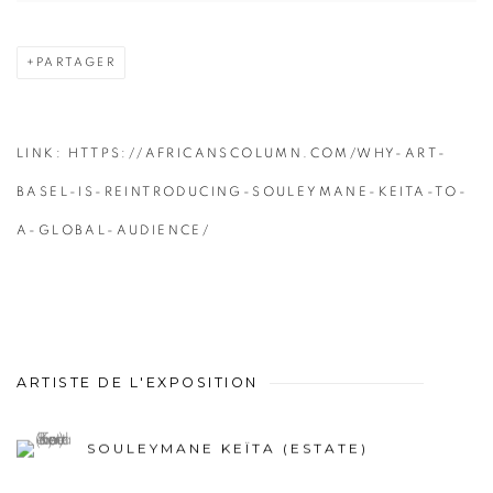
PARTAGER
LINK: HTTPS://AFRICANSCOLUMN.COM/WHY-ART-
BASEL-IS-REINTRODUCING-SOULEYMANE-KEITA-TO-
A-GLOBAL-AUDIENCE/
ARTISTE DE L'EXPOSITION
SOULEYMANE KEÏTA (ESTATE)