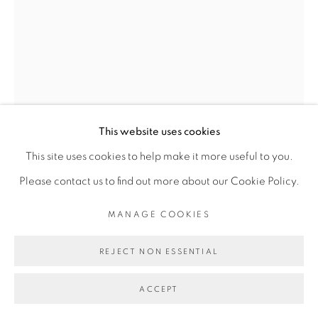
Go
This website uses cookies
KASSOU SEYDOU
This site uses cookies to help make it more useful to you.
Please contact us to find out more about our Cookie Policy.
ET SI BALUNSKY REVENAIT POUR REPARTIR
,
MANAGE COOKIES
2020
Acrylique sur toile
REJECT NON ESSENTIAL
Acrylic on canvas
ACCEPT
130 x 100 cm