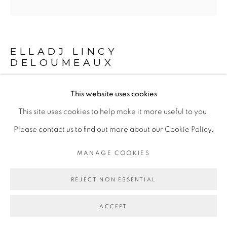
SITE BY ARTLOGIC
ELLADJ LINCY
Go
DELOUMEAUX
This website uses cookies
A CIEL OUVERT #2
,
2022
This site uses cookies to help make it more useful to you.
Huile sur toile
Please contact us to find out more about our Cookie Policy.
Oil on canvas
MANAGE COOKIES
40 x 40 cm
REJECT NON ESSENTIAL
ENQUIRE
ACCEPT