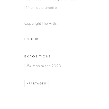
144 cm de diamètre
Copyright The Artist
ENQUIRE
EXPOSITIONS
1-54 Marrakech 2020
PARTAGER