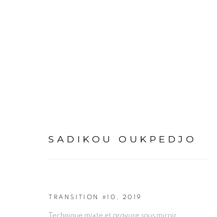
ARTWORKS
SADIKOU OUKPEDJO
PRIVACY POLICY
MANAGE COOKIES
TRANSITION #10
,
2019
COPYRIGHT © 2026 GALERIE CÉCILE FAKHOURY
Technique mixte et gravure sous miroir