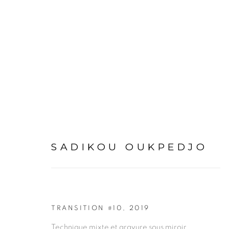
ARTWORKS
SADIKOU OUKPEDJO
PRIVACY POLICY
MANAGE COOKIES
TRANSITION #10
,
2019
COPYRIGHT © 2026 GALERIE CÉCILE FAKHOURY
Technique mixte et gravure sous miroir