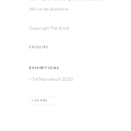
144 cm de diamètre
Copyright The Artist
ENQUIRE
EXHIBITIONS
1-54 Marrakech 2020
SHARE