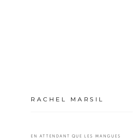
ARTWORKS
RACHEL MARSIL
PRIVACY POLICY
MANAGE COOKIES
COPYRIGHT © 2026 GALERIE CÉCILE FAKHOURY
EN ATTENDANT QUE LES MANGUES