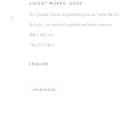
SOIENT MÛRES
,
2024
Acrylique, huile et pastels gras sur toile de lin
Acrylic, oil and oil pastels on linen canvas
188 x 145 cm
74 x 57 1/8 in
ENQUIRE
PARTAGER