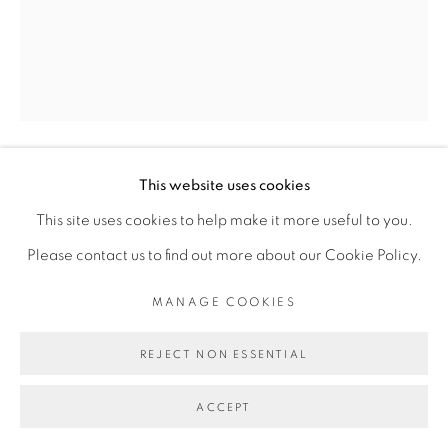
Go
This website uses cookies
ASSOUKROU AKÉ
This site uses cookies to help make it more useful to you.
Please contact us to find out more about our Cookie Policy.
ECLIPSE DE FIEL
,
2024
MANAGE COOKIES
contreplaqué gravé
engraved plywood
REJECT NON ESSENTIAL
80 x 60 cm
ACCEPT
31 1/2 x 23 5/8 in