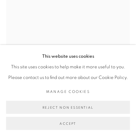
Go
This website uses cookies
This site uses cookies to help make it more useful to you.
Please contact us to find out more about our Cookie Policy.
ROMÉO MIVEKANNIN
MANAGE COOKIES
D’APRÈS ADAM ET EVE CHASSÉS DE L’EDEN,
REJECT NON ESSENTIAL
MASACCIO (1424-1425)
,
2024
Acrylique sur velours noir
ACCEPT
Acrylic on black velvet