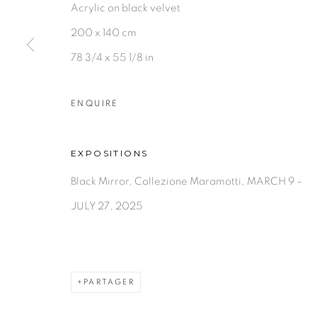
Acrylic on black velvet
200 x 140 cm
78 3/4 x 55 1/8 in
ENQUIRE
EXPOSITIONS
Black Mirror, Collezione Maramotti, MARCH 9 –
JULY 27, 2025
PARTAGER