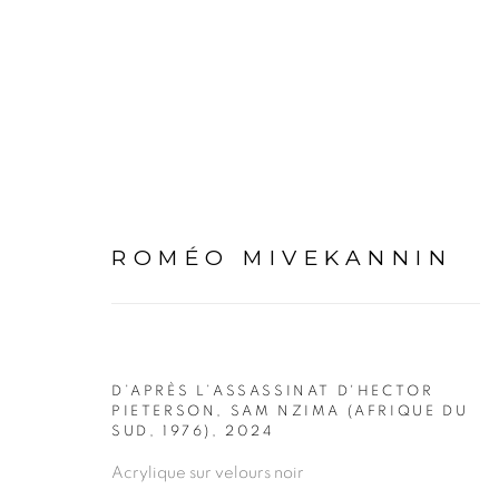
ARTWORKS
ROMÉO MIVEKANNIN
D’APRÈS L’ASSASSINAT D'HECTOR
PIETERSON, SAM NZIMA (AFRIQUE DU
SUD, 1976)
,
2024
PRIVACY POLICY
MANAGE COOKIES
Acrylique sur velours noir
COPYRIGHT © 2026 GALERIE CÉCILE FAKHOURY