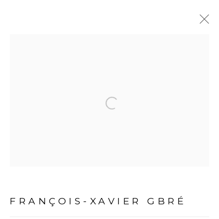
ARTWORKS
Open a larger version of the fol
PRIVACY POLICY
MANAGE COOKIES
COPYRIGHT © 2026 GALERIE CÉCILE FAKHOURY
FRANÇOIS-XAVIER GBRÉ
SITE BY ARTLOGIC