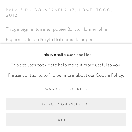
PALAIS DU GOUVERNEUR #7, LOMÉ, TOGO
,
2012
Go
Tirage pigmentaire sur papier Baryta Hahnemuhle
Pigment print on Baryta Hahnemuhle paper
100 x 150 cm
This website uses cookies
39 3/8 x 59 in
This site uses cookies to help make it more useful to you.
Edition of 5 plus 2 artist's proofs
Please contact us to find out more about our Cookie Policy.
ENQUIRE
MANAGE COOKIES
REJECT NON ESSENTIAL
PARTAGER
ACCEPT