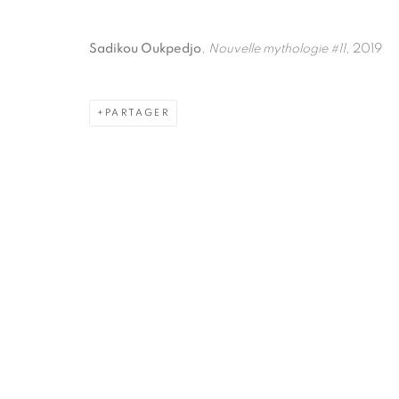
Sadikou Oukpedjo
,
Nouvelle mythologie #11
, 2019
PARTAGER