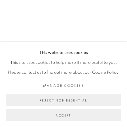
This website uses cookies
This site uses cookies to help make it more useful to you.
Please contact us to find out more about our Cookie Policy.
MANAGE COOKIES
REJECT NON ESSENTIAL
ACCEPT