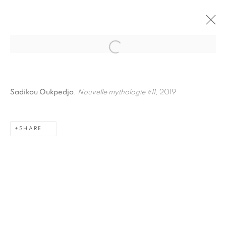
Open a larger version of the fol
Sadikou Oukpedjo
,
Nouvelle mythologie #11
, 2019
SHARE
PRIVACY POLICY
MANAGE COOKIES
COPYRIGHT © 2026 GALERIE CÉCILE FAKHOURY
SITE BY ARTLOGIC
Go