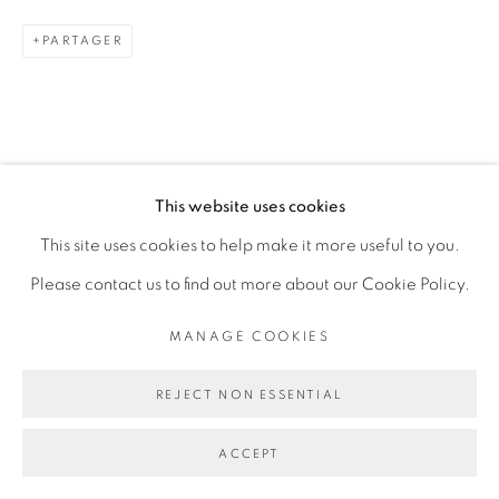
PARTAGER
Go
This website uses cookies
This site uses cookies to help make it more useful to you.
Please contact us to find out more about our Cookie Policy.
MANAGE COOKIES
REJECT NON ESSENTIAL
ACCEPT