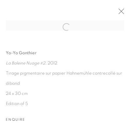
Open a larger version of the fol
ARTWORKS
Yo-Yo Gonthier
La Baleine Nuage #2
, 2012
Tirage pigmentaire sur papier Hahnemühle contrecollé sur
dibond
24 x 30 cm
Edition of 5
PRIVACY POLICY
MANAGE COOKIES
COPYRIGHT © 2026 GALERIE CÉCILE FAKHOURY
ENQUIRE
SITE BY ARTLOGIC