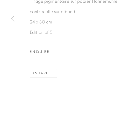
Tirage pigmentaire sur papier Hahnemühle
PRIVACY POLICY
MANAGE COOKIES
contrecollé sur dibond
COPYRIGHT © 2026 GALERIE CÉCILE FAKHOURY
24 x 30 cm
Edition of 5
ENQUIRE
SHARE