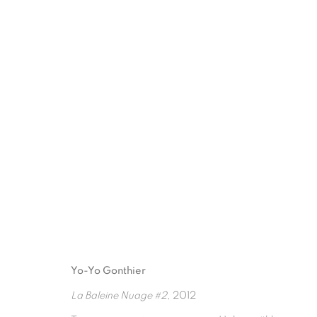
ARTWORKS
Yo-Yo Gonthier
La Baleine Nuage #2
, 2012