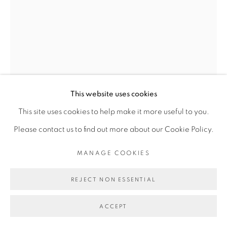
This website uses cookies
This site uses cookies to help make it more useful to you.
DALILA DALLÉAS BOUZAR
Please contact us to find out more about our Cookie Policy.
MANAGE COOKIES
UNTITLED #12, SÉRIE RENCONTRE
,
2016
REJECT NON ESSENTIAL
Gouache sur papier
28 x 21 cm
ACCEPT