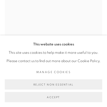
This website uses cookies
This site uses cookies to help make it more useful to you.
DALILA DALLÉAS BOUZAR
Please contact us to find out more about our Cookie Policy.
MANAGE COOKIES
UNTITLED #12, SÉRIE RENCONTRE
,
2016
REJECT NON ESSENTIAL
Gouache sur papier
28 x 21 cm
ACCEPT