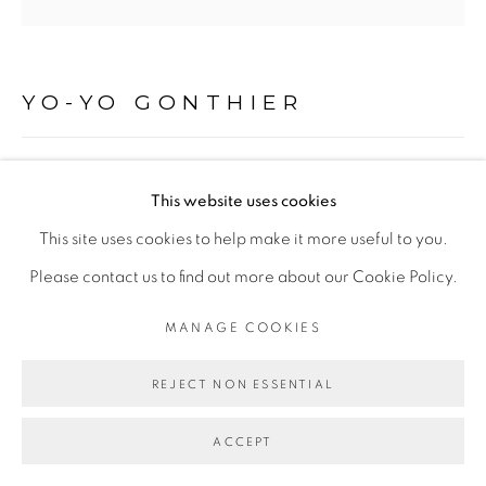
Go
YO-YO GONTHIER
LA BÊTE, ABIDJAN, CÔTE D'IVOIRE
,
2015
This website uses cookies
Tirage pigmentaire sur Baryta Hahnemühle 315 gr, à partir
This site uses cookies to help make it more useful to you.
d'un négatif argentique
Please contact us to find out more about our Cookie Policy.
Encadrement caisse américaine sans verre
MANAGE COOKIES
40 x 40 cm
REJECT NON ESSENTIAL
ENQUIRE
ACCEPT
EXPOSITIONS