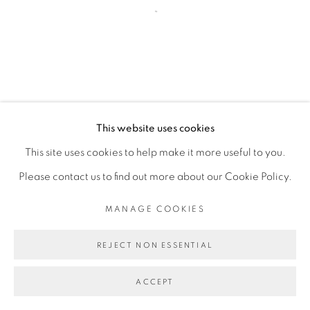
Open a larger version of the fol
This website uses cookies
This site uses cookies to help make it more useful to you.
Please contact us to find out more about our Cookie Policy.
MANAGE COOKIES
REJECT NON ESSENTIAL
ACCEPT
PARTAGER