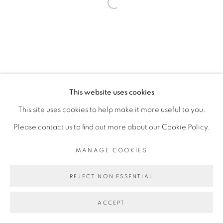
Open a larger version of the fol
This website uses cookies
This site uses cookies to help make it more useful to you.
Please contact us to find out more about our Cookie Policy.
MANAGE COOKIES
REJECT NON ESSENTIAL
ACCEPT
PARTAGER