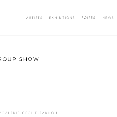
ARTISTS
EXHIBITIONS
FOIRES
NEWS
ROUP SHOW
Open a larger version of 
/GALERIE-CECILE-FAKHOU