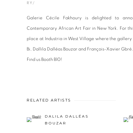
RY/
Galerie Cécile Fakhoury is delighted to annou
Contemporary African Art Fair in New York. For this
place at Industria in West Village where the galler
Bi, Dallila Dalléas Bouzar and François-Xavier Gbré
Find us Booth B10!
RELATED ARTISTS
DALILA DALLÉAS
BOUZAR