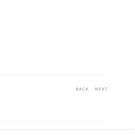
BACK
NEXT
Go