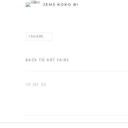
JEMS KOKO BI
SHARE
BACK TO ART FAIRS
10
OF 34