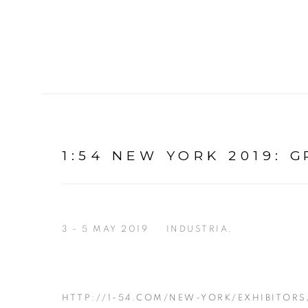
1:54 NEW YORK 2019
:
G
3 - 5 MAY 2019
INDUSTRIA,
HTTP://1-54.COM/NEW-YORK/EXHIBITORS