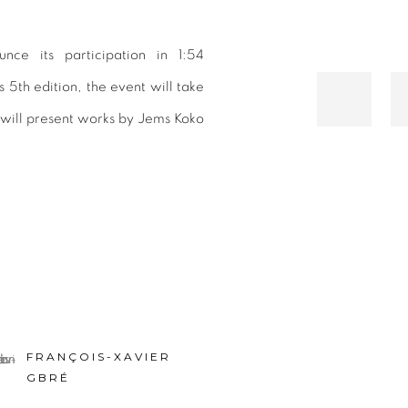
nce its participation in 1:54
 5th edition, the event will take
y will present works by Jems Koko
.
FRANÇOIS-XAVIER
GBRÉ