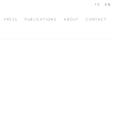
FR
EN
PRESS
PUBLICATIONS
ABOUT
CONTACT
the following image in a popup: