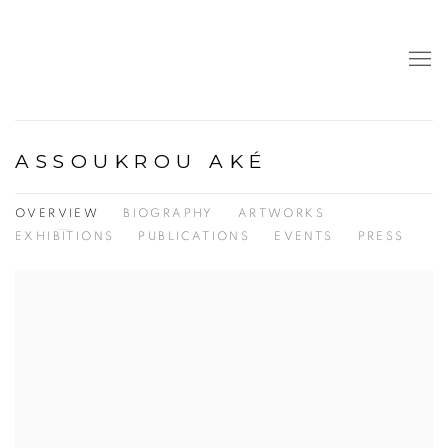
ASSOUKROU AKÉ
OVERVIEW
BIOGRAPHY
ARTWORKS
EXHIBITIONS
PUBLICATIONS
EVENTS
PRESS
View works.