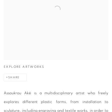
EXPLORE ARTWORKS
SHARE
Assoukrou Aké is a multidisciplinary artist who freely
explores different plastic forms, from installation to
sculpture, including engraving and textile works, in order to