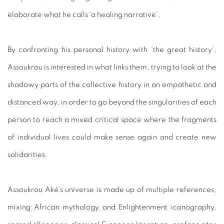
elaborate what he calls ‘a healing narrative’.
By confronting his personal history with ‘the great history’,
Assoukrou is interested in what links them, trying to look at the
shadowy parts of the collective history in an empathetic and
distanced way, in order to go beyond the singularities of each
person to reach a mixed critical space where the fragments
of individual lives could make sense again and create new
solidarities.
Assoukrou Aké’s universe is made up of multiple references,
mixing African mythology and Enlightenment iconography,