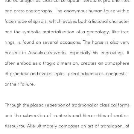
sacred allegories, classical European literature, profane rites
and press photography. The anonymous human figure with a
face made of spirals, which evokes both a fictional character
and the symbolic materialization of a genealogy, like tree
rings, is found on several occasions. The horse is also very
present in Assoukrou’s works, especially his engravings. It
often embodies a tragic dimension, creates an atmosphere
of grandeur and evokes epics, great adventures, conquests -
or their failure.
Through the plastic repetition of traditional or classical forms
and the subversion of contexts and hierarchies of matter,
Assoukrou Aké ultimately composes an art of translation, of