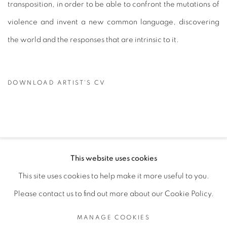
transposition, in order to be able to confront the mutations of
violence and invent a new common language, discovering
the world and the responses that are intrinsic to it.
DOWNLOAD ARTIST'S CV
(PDF, OPENS IN A NEW TAB.)
This website uses cookies
PRIVACY POLICY
MANAGE COOKIES
This site uses cookies to help make it more useful to you.
COPYRIGHT © 2026 GALERIE CÉCILE FAKHOURY
Please contact us to find out more about our Cookie Policy.
SITE BY ARTLOGIC
MANAGE COOKIES