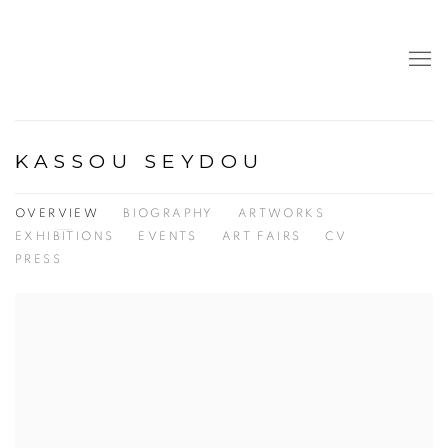
KASSOU SEYDOU
OVERVIEW
BIOGRAPHY
ARTWORKS
EXHIBITIONS
EVENTS
ART FAIRS
CV
PRESS
View works.