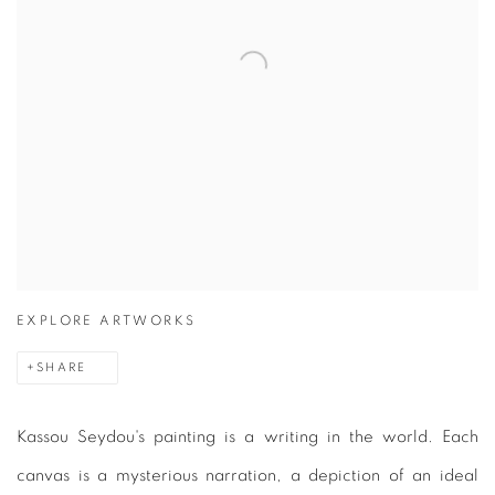
EXPLORE ARTWORKS
SHARE
Kassou Seydou's painting is a writing in the world. Each
canvas is a mysterious narration, a depiction of an ideal