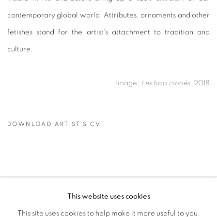
contemporary global world. Attributes, ornaments and other
fetishes stand for the artist's attachment to tradition and
culture.
Image:
Les bras croisés
, 2018
DOWNLOAD ARTIST'S CV
(PDF, OPENS IN A NEW TAB.)
This website uses cookies
PRIVACY POLICY
MANAGE COOKIES
This site uses cookies to help make it more useful to you.
COPYRIGHT © 2026 GALERIE CÉCILE FAKHOURY