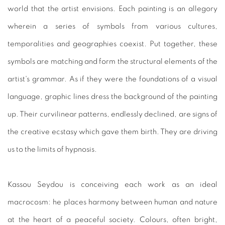
world that the artist envisions. Each painting is an allegory
wherein a series of symbols from various cultures,
temporalities and geographies coexist. Put together, these
symbols are matching and form the structural elements of the
artist's grammar. As if they were the foundations of a visual
language, graphic lines dress the background of the painting
up. Their curvilinear patterns, endlessly declined, are signs of
the creative ecstasy which gave them birth. They are driving
us to the limits of hypnosis.
Kassou Seydou is conceiving each work as an ideal
macrocosm: he places harmony between human and nature
at the heart of a peaceful society. Colours, often bright,