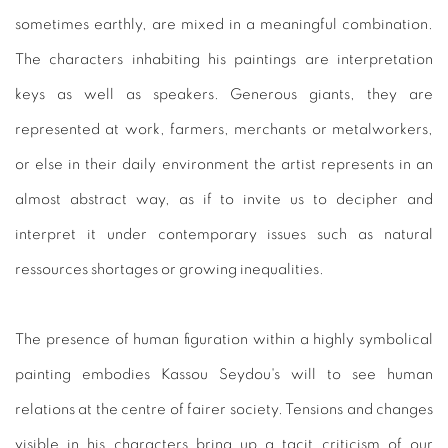
sometimes earthly, are mixed in a meaningful combination.
The characters inhabiting his paintings are interpretation
keys as well as speakers. Generous giants, they are
represented at work, farmers, merchants or metalworkers,
or else in their daily environment the artist represents in an
almost abstract way, as if to invite us to decipher and
interpret it under contemporary issues such as natural
ressources shortages or growing inequalities.
The presence of human figuration within a highly symbolical
painting embodies Kassou Seydou's will to see human
relations at the centre of fairer society. Tensions and changes
visible in his characters bring up a tacit criticism of our