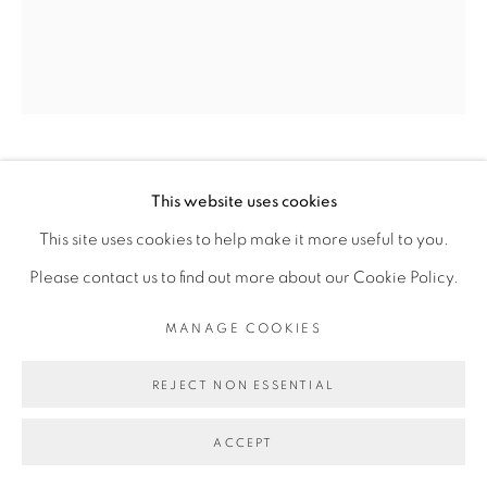
Go
KASSOU SEYDOU
This website uses cookies
This site uses cookies to help make it more useful to you.
BANC DIAKHLÉ
,
2019
Please contact us to find out more about our Cookie Policy.
Acrylique sur toile
MANAGE COOKIES
Acrylic on canvas
REJECT NON ESSENTIAL
150 x 130 cm
ACCEPT
Copyright The Artist