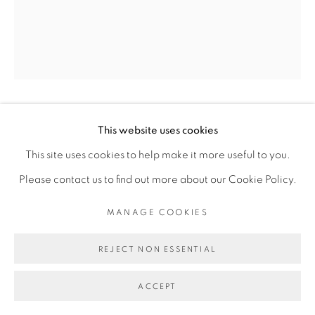
Go
KASSOU SEYDOU
This website uses cookies
This site uses cookies to help make it more useful to you.
BOU FOR YOMBE, TOKI YOMB ( SI RAMASSER
Please contact us to find out more about our Cookie Policy.
DEVIENT FACILE, SE COURBER DEVIENT
DIFFICILE)
,
2019
MANAGE COOKIES
Acrylique sur toile
REJECT NON ESSENTIAL
Acrylic on canvas
180 x 150 cm
ACCEPT