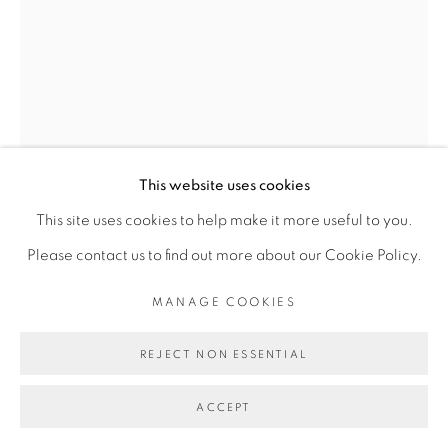
Go
This website uses cookies
This site uses cookies to help make it more useful to you.
Please contact us to find out more about our Cookie Policy.
KASSOU SEYDOU
MANAGE COOKIES
WEROU WAYE
,
2017
REJECT NON ESSENTIAL
Acrylique sur toile
ACCEPT
190 x 130 cm