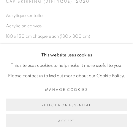
CAP SKIRRING (DIPTYQUE)
,
2020
Acrylique sur toile
Go
Acrylic on canvas
180 x 150 cm chaque each (180 x 300 cm)
Copyright The Artist
This website uses cookies
This site uses cookies to help make it more useful to you.
ENQUIRE
Please contact us to find out more about our Cookie Policy.
EXHIBITIONS
MANAGE COOKIES
Comme la jungle, la mer / 12.12.20 - 06.03.21 / GCF
REJECT NON ESSENTIAL
Abidjan
ACCEPT
SHARE