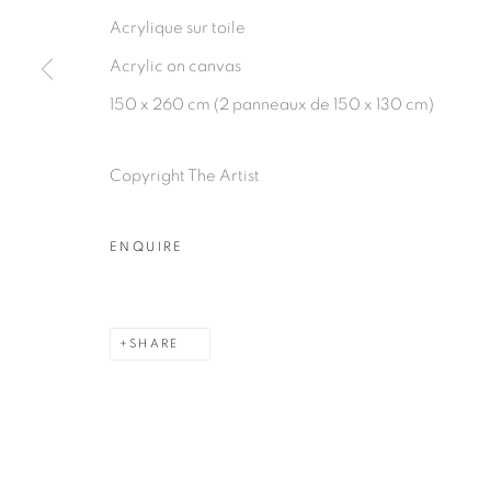
Acrylique sur toile
Acrylic on canvas
150 x 260 cm (2 panneaux de 150 x 130 cm)
PRIVACY POLICY
MANAGE COOKIES
COPYRIGHT © 2026 GALERIE CÉCILE FAKHOURY
Copyright The Artist
ENQUIRE
SHARE