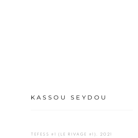
KASSOU SEYDOU
KASSOU SEYDOU
TEFESS #1 (LE RIVAGE #1)
,
2021