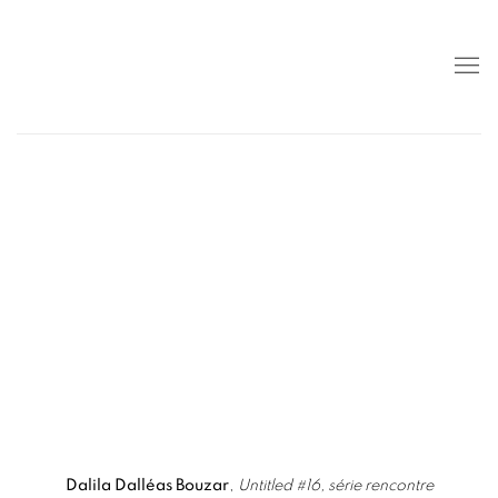
popup).
 details about this item in a popup).
(View more details about this item in a popup)
(View more detail
Dalila Dalléas Bouzar
,
Untitled #16, série rencontre