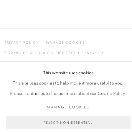
PRIVACY POLICY
MANAGE COOKIES
COPYRIGHT © 2026 GALERIE CÉCILE FAKHOURY
SITE BY ARTLOGIC
This website uses cookies
This site uses cookies to help make it more useful to you.
Go
Please contact us to find out more about our Cookie Policy.
MANAGE COOKIES
REJECT NON ESSENTIAL