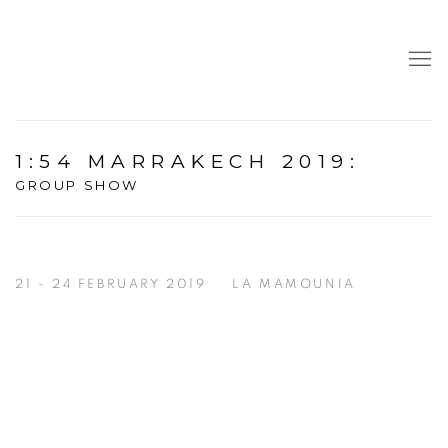
1:54 MARRAKECH 2019
:
GROUP SHOW
21 - 24 FEBRUARY 2019
LA MAMOUNIA
Open a larger version of the following image in a popup: