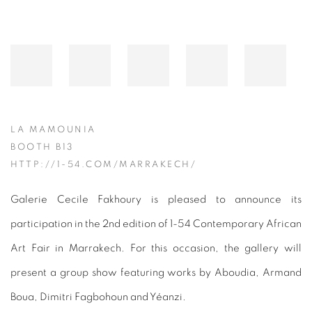
LA MAMOUNIA
BOOTH B13
HTTP://1-54.COM/MARRAKECH/
Galerie Cecile Fakhoury is pleased to announce its
participation in the 2nd edition of 1-54 Contemporary African
Art Fair in Marrakech. For this occasion, the gallery will
present a group show featuring works by Aboudia, Armand
Boua, Dimitri Fagbohoun and Yéanzi.