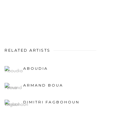
RELATED ARTISTS
ABOUDIA
ARMAND BOUA
DIMITRI FAGBOHOUN