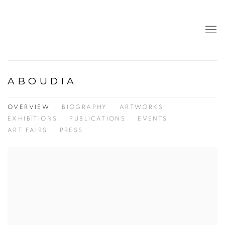
ABOUDIA
OVERVIEW
BIOGRAPHY
ARTWORKS
EXHIBITIONS
PUBLICATIONS
EVENTS
ART FAIRS
PRESS
View works.