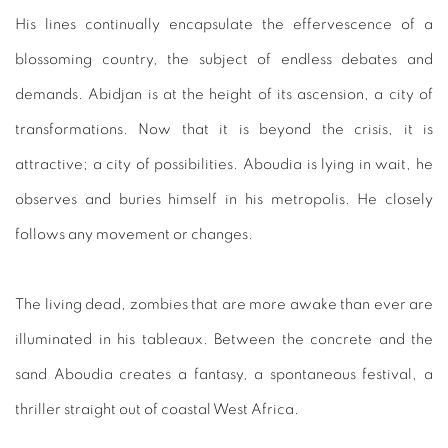
His lines continually encapsulate the effervescence of a
blossoming country, the subject of endless debates and
demands. Abidjan is at the height of its ascension, a city of
transformations. Now that it is beyond the crisis, it is
attractive; a city of possibilities. Aboudia is lying in wait, he
observes and buries himself in his metropolis. He closely
follows any movement or changes.
The living dead, zombies that are more awake than ever are
illuminated in his tableaux. Between the concrete and the
sand Aboudia creates a fantasy, a spontaneous festival, a
thriller straight out of coastal West Africa.