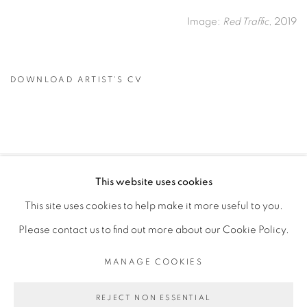
Image:
Red Traffic
, 2019
DOWNLOAD ARTIST'S CV
(PDF, OPENS IN A NEW TAB.)
This website uses cookies
PRIVACY POLICY
MANAGE COOKIES
This site uses cookies to help make it more useful to you.
COPYRIGHT © 2026 GALERIE CÉCILE FAKHOURY
Please contact us to find out more about our Cookie Policy.
SITE BY ARTLOGIC
MANAGE COOKIES
Go
REJECT NON ESSENTIAL