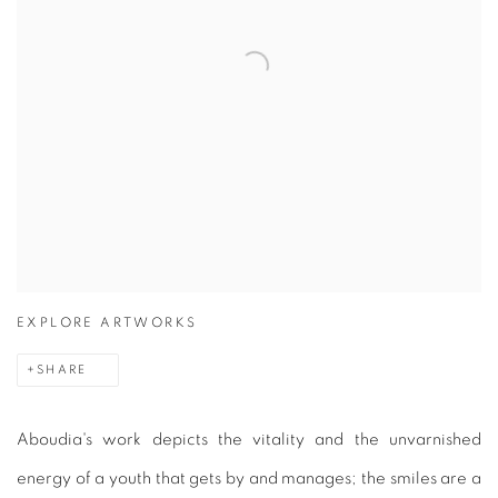
EXPLORE ARTWORKS
SHARE
Aboudia's work depicts the vitality and the unvarnished
energy of a youth that gets by and manages; the smiles are a