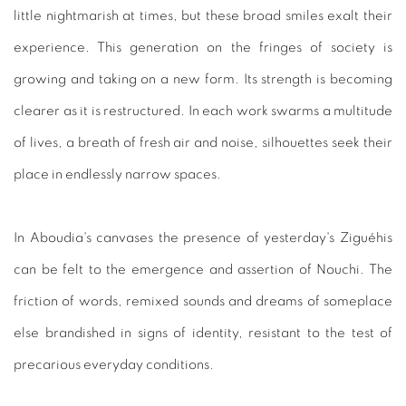
little nightmarish at times, but these broad smiles exalt their
experience. This generation on the fringes of society is
growing and taking on a new form. Its strength is becoming
clearer as it is restructured. In each work swarms a multitude
of lives, a breath of fresh air and noise, silhouettes seek their
place in endlessly narrow spaces.
In Aboudia's canvases the presence of yesterday's Ziguéhis
can be felt to the emergence and assertion of Nouchi. The
friction of words, remixed sounds and dreams of someplace
else brandished in signs of identity, resistant to the test of
precarious everyday conditions.